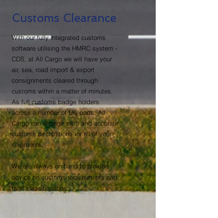
Customs Clearance
With our fully integrated customs
software utilising the HMRC system -
CDS, at All Cargo we will have your
air, sea, road import & export
consignments cleared through
customs within a matter of minutes.
As full customs badge holders
across a number of UK ports, All
Cargo can arrange swift and accurate
customs declarations for all of your
shipments.
We are always on hand to provide
advice on customs requirements and
tariff classifications.