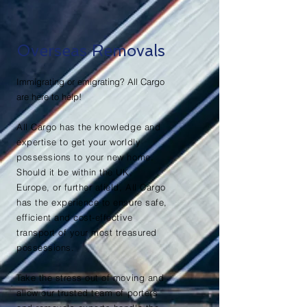
Overseas Removals
Immigrating or emigrating? All Cargo
are here to help!
All Cargo has the knowledge and
expertise to get your worldly
possessions to your new home.
Should it be within the UK,
Europe, or further afield, All Cargo
has the experience to ensure safe,
efficient and cost-effective
transport of your most treasured
possessions.
Take the stress out of moving and
allow our trusted team of porters