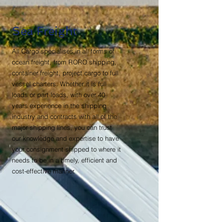
Sea Freight
All Cargo specialises in all forms of
ocean freight, from RORO shipping,
container freight, project cargo to full
vessel charters. Whether it is full
loads or part loads, with over 40
years experience in the shipping
industry and contracts with all of the
major shipping lines, you can trust
our knowledge and expertise to have
your consignment shipped to where it
needs to be in a timely, efficient and
cost-effective manner.