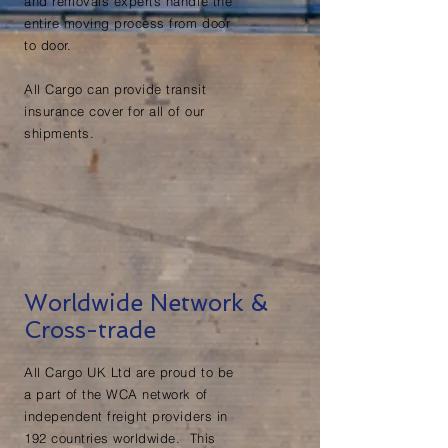
and removals experts handle the
entire moving process from door
to door.
All Cargo can provide transit
insurance cover for all of our
shipments.
Worldwide Network &
Cross-trade
All Cargo UK Ltd are proud to be
a part of the WCA network of
independent freight providers in
192 countries worldwide. This