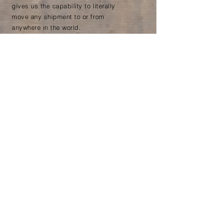
gives us the capability to literally
move any shipment to or from
anywhere in the world.
All Cargo specialise in Cross
Trade shipping. We have
customers who are based outside
of the EU and
whose
cargo never
comes to the UK or Ireland. For
example, we load food products
throughout Europe and ship
directly to our client in Sri Lanka
Ready to find
out more?