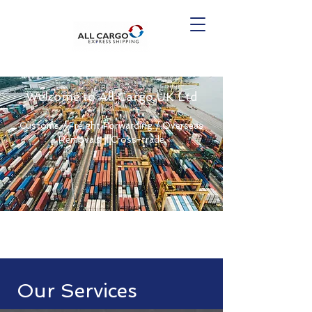
Welcome to All Cargo UK Ltd
Customs / Freight Forwarding / Overseas
Removals / Cross-trade
Our Services