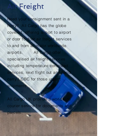
Air Freight
Need your consignment sent in a
hurry? All Cargo has the globe
covered, offering airport to airport
or door to door air freight services
to and from all major worldwide
airports. All Cargo offer
specialised air freight services
including temperature controlled
services, next flight out and hand
carry / OBC for those urgent
shipments.
All Cargo UK provide a worldwide
courier service for documents and
parcels.