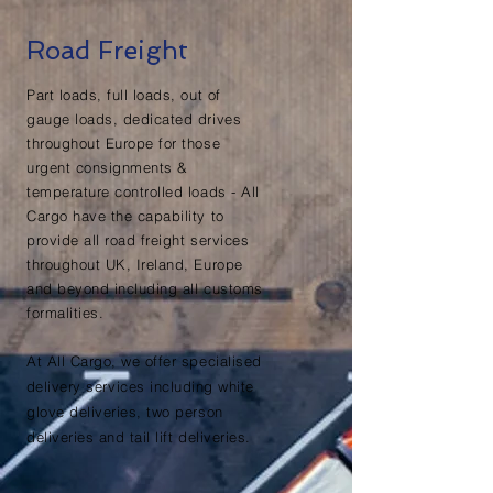
Road Freight
Part loads, full loads, out of
gauge loads, dedicated drives
throughout Europe for those
urgent consignments &
temperature controlled loads - All
Cargo have the capability to
provide all road freight services
throughout UK, Ireland, Europe
and beyond including all customs
formalities.
At All Cargo, we offer specialised
delivery
services including white
glove deliveries, two person
deliveries and tail lift deliveries.